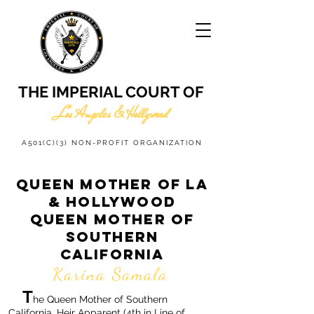
THE IMPERIAL COURT OF
Los Angeles & Hollywood
A501(C)(3) NON-PROFIT ORGANIZATION
QUEEN MOTHER OF LA
& HOLLYWOOD
QUEEN MOTHER OF
SOUTHERN
CALIFORNIA
Karina Samala
T
he Queen Mother of Southern
California, Heir Apparent (4th in Line of