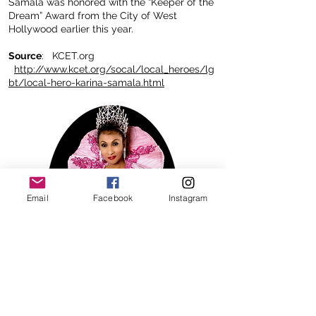
Samala was honored with the “Keeper of the
Dream” Award from the City of West
Hollywood earlier this year.
Source
: KCET.org
http://www.kcet.org/socal/local_heroes/lg
bt/local-hero-karina-samala.html
Email
Facebook
Instagram
ACHIEVEMENTS