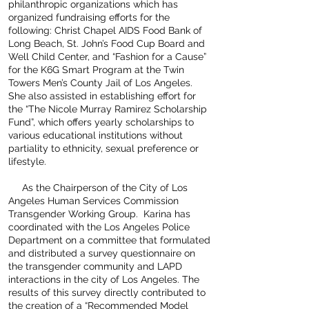
philanthropic organizations which has
organized fundraising efforts for the
following: Christ Chapel AIDS Food Bank of
Long Beach, St. John’s Food Cup Board and
Well Child Center, and “Fashion for a Cause”
for the K6G Smart Program at the Twin
Towers Men’s County Jail of Los Angeles.
She also assisted in establishing effort for
the “The Nicole Murray Ramirez Scholarship
Fund”, which offers yearly scholarships to
various educational institutions without
partiality to ethnicity, sexual preference or
lifestyle.
As the Chairperson of the City of Los
Angeles Human Services Commission
Transgender Working Group. Karina has
coordinated with the Los Angeles Police
Department on a committee that formulated
and distributed a survey questionnaire on
the transgender community and LAPD
interactions in the city of Los Angeles. The
results of this survey directly contributed to
the creation of a “Recommended Model