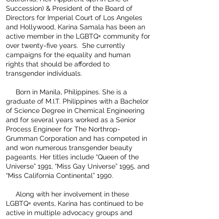
Succession) & President of the Board of
Directors for Imperial Court of Los Angeles
and Hollywood, Karina Samala has been an
active member in the LGBTQ+ community for
over twenty-five years. She currently
campaigns for the equality and human
rights that should be afforded to
transgender individuals.
Born in Manila, Philippines. She is a
graduate of M.I.T. Philippines with a Bachelor
of Science Degree in Chemical Engineering
and for several years worked as a Senior
Process Engineer for The Northrop-
Grumman Corporation and has competed in
and won numerous transgender beauty
pageants. Her titles include “Queen of the
Universe” 1991, “Miss Gay Universe” 1995, and
“Miss California Continental” 1990.
Along with her involvement in these
LGBTQ+ events, Karina has continued to be
active in multiple advocacy groups and