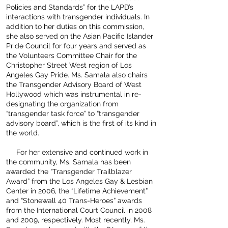
Policies and Standards” for the LAPD’s
interactions with transgender individuals. In
addition to her duties on this commission,
she also served on the Asian Pacific Islander
Pride Council for four years and served as
the Volunteers Committee Chair for the
Christopher Street West region of Los
Angeles Gay Pride. Ms. Samala also chairs
the Transgender Advisory Board of West
Hollywood which was instrumental in re-
designating the organization from
“transgender task force” to “transgender
advisory board”, which is the first of its kind in
the world.
For her extensive and continued work in
the community, Ms. Samala has been
awarded the “Transgender Trailblazer
Award” from the Los Angeles Gay & Lesbian
Center in 2006, the “Lifetime Achievement”
and “Stonewall 40 Trans-Heroes” awards
from the International Court Council in 2008
and 2009, respectively. Most recently, Ms.